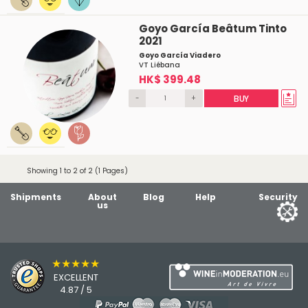
Goyo García Beâtum Tinto
2021
Goyo García Viadero
VT Liébana
HK$ 399.48
-
+
BUY
Showing 1 to 2 of 2 (1 Pages)
Shipments
About
Blog
Help
Security
us
★★★★★
EXCELLENT
4.87 / 5