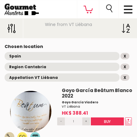
Wine from VT Liébana
Chosen location
Spain
X
Region Cantabria
X
Appellation VT Liébana
X
Goyo García Beâtum Blanco
2022
Goyo García Viadero
VT Liébana
HK$ 388.41
-
+
BUY