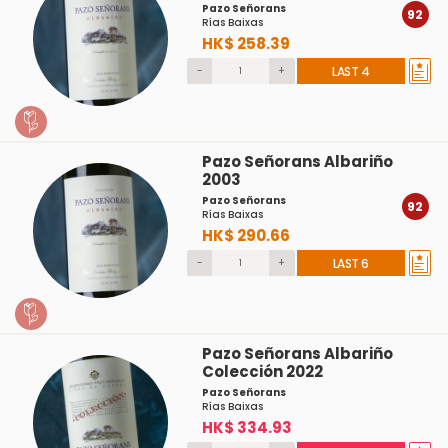
Pazo Señorans
92
Rías Baixas
HK$ 258.39
-
+
LAST 4
Pazo Señorans Albariño
2003
Pazo Señorans
92
Rías Baixas
HK$ 290.66
-
+
LAST 6
Pazo Señorans Albariño
Colección 2022
Pazo Señorans
Rías Baixas
HK$ 334.93