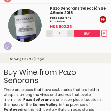
Pazo Señorans Selección de
Añada 2015
Pazo Señorans
96
Rías Baixas
HK$ 602.35
-
+
BUY
Showing 1 to 7 of 7 (1 Pages)
Buy Wine from Pazo
Señorans
There are places that have soul, stories that are told in
whispers among the vines and aromas that evoke
memories.
Pazo Señorans
is one such place. Located in
the heart of the
Salnés Valley
, in the province of
Pontevedra
, this 16th century Galician pazo stands