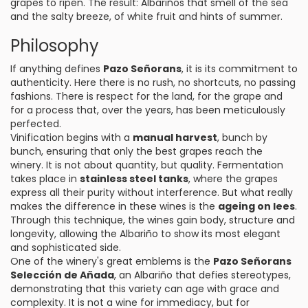
grapes to ripen. The result: Albariños that smell of the sea
and the salty breeze, of white fruit and hints of summer.
Philosophy
If anything defines
Pazo Señorans
, it is its commitment to
authenticity. Here there is no rush, no shortcuts, no passing
fashions. There is respect for the land, for the grape and
for a process that, over the years, has been meticulously
perfected.
Vinification begins with a
manual harvest
, bunch by
bunch, ensuring that only the best grapes reach the
winery. It is not about quantity, but quality. Fermentation
takes place in
stainless steel tanks
, where the grapes
express all their purity without interference. But what really
makes the difference in these wines is the
ageing on lees
.
Through this technique, the wines gain body, structure and
longevity, allowing the Albariño to show its most elegant
and sophisticated side.
One of the winery's great emblems is the
Pazo Señorans
Selección de Añada
, an Albariño that defies stereotypes,
demonstrating that this variety can age with grace and
complexity. It is not a wine for immediacy, but for