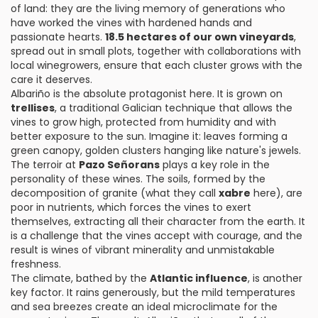
of land: they are the living memory of generations who
have worked the vines with hardened hands and
passionate hearts.
18.5 hectares of our own vineyards
,
spread out in small plots, together with collaborations with
local winegrowers, ensure that each cluster grows with the
care it deserves.
Albariño is the absolute protagonist here. It is grown on
trellises
, a traditional Galician technique that allows the
vines to grow high, protected from humidity and with
better exposure to the sun. Imagine it: leaves forming a
green canopy, golden clusters hanging like nature's jewels.
The terroir at
Pazo Señorans
plays a key role in the
personality of these wines. The soils, formed by the
decomposition of granite (what they call
xabre
here), are
poor in nutrients, which forces the vines to exert
themselves, extracting all their character from the earth. It
is a challenge that the vines accept with courage, and the
result is wines of vibrant minerality and unmistakable
freshness.
The climate, bathed by the
Atlantic influence
, is another
key factor. It rains generously, but the mild temperatures
and sea breezes create an ideal microclimate for the