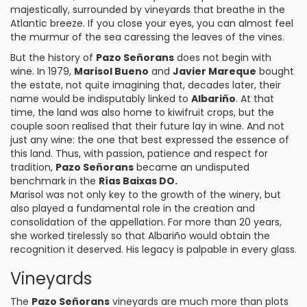
majestically, surrounded by vineyards that breathe in the
Atlantic breeze. If you close your eyes, you can almost feel
the murmur of the sea caressing the leaves of the vines.
But the history of
Pazo Señorans
does not begin with
wine. In 1979,
Marisol Bueno
and
Javier Mareque
bought
the estate, not quite imagining that, decades later, their
name would be indisputably linked to
Albariño
. At that
time, the land was also home to kiwifruit crops, but the
couple soon realised that their future lay in wine. And not
just any wine: the one that best expressed the essence of
this land. Thus, with passion, patience and respect for
tradition,
Pazo Señorans
became an undisputed
benchmark in the
Rías Baixas DO.
Marisol was not only key to the growth of the winery, but
also played a fundamental role in the creation and
consolidation of the appellation. For more than 20 years,
she worked tirelessly so that Albariño would obtain the
recognition it deserved. His legacy is palpable in every glass.
Vineyards
The
Pazo Señorans
vineyards are much more than plots