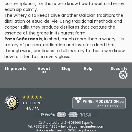
contemplation, for those who know how to wait and enjoy
each sip calmly.
The winery also keeps alive another Galician tradition: the
distillation of eaux-de-vie. Using traditional methods and
copper stills, they produce distillates that capture the
essence of the grape in its purest form.
Pazo Señorans
is, in short, much more than a winery. It is
a story of passion, dedication and love for a land that,
through wine, continues to tell its story to those who know
how to listen to it in every glass.
Shipments
About
Blog
Help
Security
us
★★★★★
EXCELLENT
4.87 / 5
C/ Arquitectura, 2-4 08908 España
Tel:
+852 8121 4265
-
hello@gourmethunters.com
© Gourmetisimus SL 2026.
Legal notice