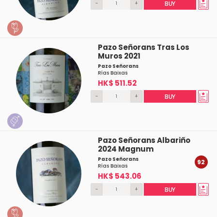
-
+
BUY
Pazo Señorans Tras Los
Muros 2021
Pazo Señorans
Rías Baixas
HK$ 511.52
-
+
BUY
Pazo Señorans Albariño
2024 Magnum
Pazo Señorans
92
Rías Baixas
HK$ 543.06
-
+
BUY