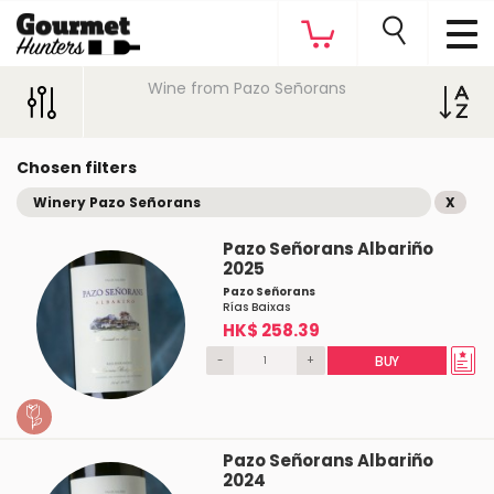
Wine from Pazo Señorans
Chosen filters
Winery Pazo Señorans
X
Pazo Señorans Albariño
2025
Pazo Señorans
Rías Baixas
HK$ 258.39
-
+
BUY
Pazo Señorans Albariño
2024