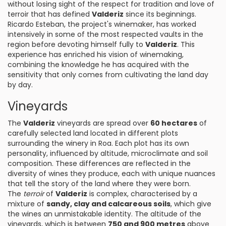
without losing sight of the respect for tradition and love of
terroir that has defined
Valderiz
since its beginnings.
Ricardo Esteban, the project's winemaker, has worked
intensively in some of the most respected vaults in the
region before devoting himself fully to
Valderiz
. This
experience has enriched his vision of winemaking,
combining the knowledge he has acquired with the
sensitivity that only comes from cultivating the land day
by day.
Vineyards
The
Valderiz
vineyards are spread over
60 hectares
of
carefully selected land located in different plots
surrounding the winery in Roa. Each plot has its own
personality, influenced by altitude, microclimate and soil
composition. These differences are reflected in the
diversity of wines they produce, each with unique nuances
that tell the story of the land where they were born.
The
terroir
of
Valderiz
is complex, characterised by a
mixture of
sandy, clay and calcareous soils
, which give
the wines an unmistakable identity. The altitude of the
vineyards, which is between
750 and 900 metres
above