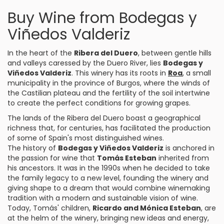
Buy Wine from Bodegas y
Viñedos Valderiz
In the heart of the
Ribera del Duero
, between gentle hills
and valleys caressed by the Duero River, lies
Bodegas y
Viñedos Valderiz
. This winery has its roots in
Roa
, a small
municipality in the province of Burgos, where the winds of
the Castilian plateau and the fertility of the soil intertwine
to create the perfect conditions for growing grapes.
The lands of the Ribera del Duero boast a geographical
richness that, for centuries, has facilitated the production
of some of Spain's most distinguished wines.
The history of
Bodegas y Viñedos Valderiz
is anchored in
the passion for wine that
Tomás Esteban
inherited from
his ancestors. It was in the 1990s when he decided to take
the family legacy to a new level, founding the winery and
giving shape to a dream that would combine winemaking
tradition with a modern and sustainable vision of wine.
Today, Tomás' children,
Ricardo and Mónica Esteban
, are
at the helm of the winery, bringing new ideas and energy,