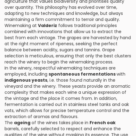
agriculture that values biodiversity and prioritises quality
over quantity. This philosophy has evolved over time,
adapting to new techniques and knowledge, but always
maintaining a firm commitment to terroir and quality.
Winemaking at
Valderiz
follows traditional principles
combined with innovations that allow us to extract the
best from each vintage. The grapes are harvested by hand
at the right moment of ripeness, seeking the perfect
balance between acidity, sugars and tannins. Grape
selection is meticulous, ensuring that only the best clusters
reach the winery to begin the winemaking process.
In the winery, respectful winemaking techniques are
employed, including
spontaneous fermentations
with
indigenous yeasts
, i.e. those found naturally in the
vineyard and the winery. These yeasts provide an aromatic
complexity that makes each wine a unique expression of
the vintage and the place it comes from. In addition,
fermentation is carried out in stainless steel tanks and oak
vats, which allows for precise temperature control and the
extraction of aromas and flavours.
The
ageing
of the wines takes place in
French oak
barrels, carefully selected to respect and enhance the
qualities of the wine without masking its essence. The use