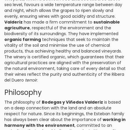
sea level, favours a wide temperature range between day
and night, which allows the grapes to ripen slowly and
evenly, ensuring wines with good acidity and structure.
Valderiz
has made a firm commitment to
sustainable
agriculture
, respectful of the environment and the
biodiversity of its surroundings. They have implemented
organic farming
techniques that seek to maintain the
vitality of the soil and minimise the use of chemical
products, thus achieving healthy and balanced vineyards.
The winery is certified organic, which guarantees that their
agricultural practices are aligned with the preservation of
the natural environment, taking care of every detail so that
their wines reflect the purity and authenticity of the Ribera
del Duero
terroir
.
Philosophy
The philosophy of
Bodegas y Viñedos Valderiz
is based
on a deep connection with the land and an absolute
respect for nature. Since its beginnings, the Esteban family
has always been clear about the importance of
working in
harmony with the environment
, committed to an