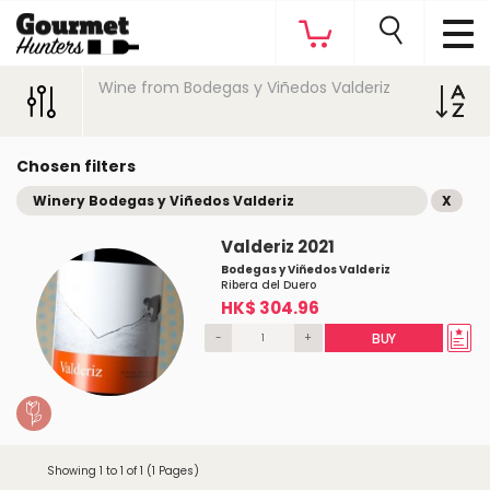
Wine from Bodegas y Viñedos Valderiz
Chosen filters
Winery Bodegas y Viñedos Valderiz
X
Valderiz 2021
Bodegas y Viñedos Valderiz
Ribera del Duero
HK$ 304.96
-
+
BUY
Showing 1 to 1 of 1 (1 Pages)