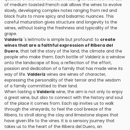
of medium toasted French oak allows the wines to evolve
slowly, developing complex notes ranging from red and
black fruits to more spicy and balsamic nuances. This
careful maturation gives structure and longevity to the
wines, without losing the freshness and typicality of the
grape.
Valderiz
's leitmotiv is simple but profound: to
create
wines that are a faithful expression of Ribera del
Duero
, that tell the story of the land, the climate and the
people who make them. Each bottle of Valderiz is a window
onto the landscape of Roa, a reflection of the effort,
passion and dedication of a family that has made wine its
way of life.
Valderiz
wines are wines of character,
expressing the personality of their terroir and the wisdom
of a family committed to their land.
When tasting a
Valderiz
wine, the aim is not only to enjoy
a great wine, but also to connect with the history and soul
of the place it comes from. Each sip invites us to walk
through the vineyards, to feel the cool breeze of the
Ribera, to stroll along the clay and limestone slopes that
have given life to the vines. It is a sensory journey that
takes us to the heart of the Ribera del Duero, an