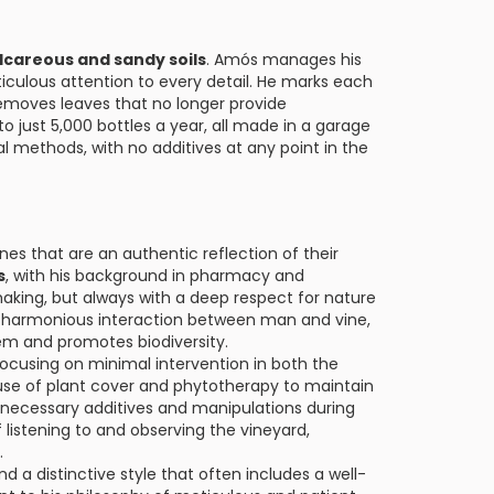
lcareous and sandy soils
. Amós manages his
iculous attention to every detail. He marks each
removes leaves that no longer provide
to just 5,000 bottles a year, all made in a garage
l methods, with no additives at any point in the
es that are an authentic reflection of their
s
, with his background in pharmacy and
aking, but always with a deep respect for nature
he harmonious interaction between man and vine,
em and promotes biodiversity.
focusing on minimal intervention in both the
s use of plant cover and phytotherapy to maintain
unnecessary additives and manipulations during
 listening to and observing the vineyard,
.
d a distinctive style that often includes a well-