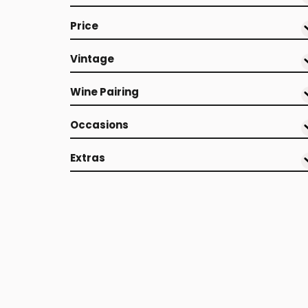
Price
Vintage
Wine Pairing
Occasions
Extras