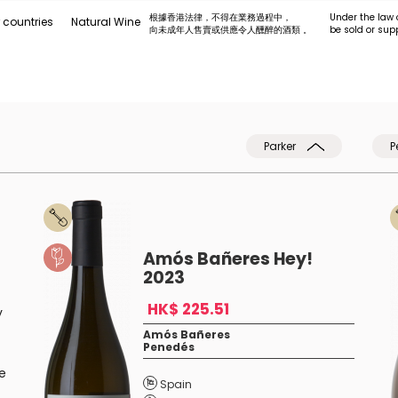
根據香港法律，不得在業務過程中，
Under the law 
 countries
Natural Wine
向未成年人售賣或供應令人醺醉的酒類 。
be sold or sup
Parker
P
Amós Bañeres Hey!
2023
HK$ 225.51
y
Amós Bañeres
Penedés
e
Spain