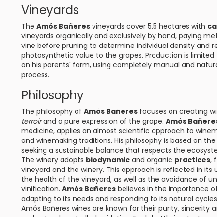
Vineyards
The
Amós Bañeres
vineyards cover 5.5 hectares with
ca
vineyards organically and exclusively by hand, paying met
vine before pruning to determine individual density and 
photosynthetic value to the grapes. Production is limited 
on his parents' farm, using completely manual and natura
process.
Philosophy
The philosophy of
Amós Bañeres
focuses on creating win
terroir
and a pure expression of the grape.
Amós Bañere
medicine, applies an almost scientific approach to winem
and winemaking traditions. His philosophy is based on t
seeking a sustainable balance that respects the ecosyst
The winery adopts
biodynamic
and organic
practices
, 
vineyard and the winery. This approach is reflected in it
the health of the vineyard, as well as the avoidance of 
vinification.
Amós Bañeres
believes in the importance of
adapting to its needs and responding to its natural cycles
Amós Bañeres wines are known for their purity, sincerity an