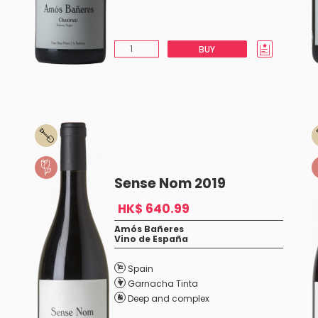
BUY
Sense Nom 2019
HK$ 640.99
Amós Bañeres
Vino de España
Spain
Garnacha Tinta
Deep and complex