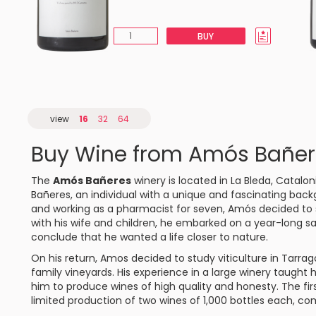
BUY
view
16
32
64
Buy Wine from Amós Bañer
The
Amós Bañeres
winery is located in La Bleda, Catalon
Bañeres, an individual with a unique and fascinating back
and working as a pharmacist for seven, Amós decided to se
with his wife and children, he embarked on a year-long sai
conclude that he wanted a life closer to nature.
On his return, Amos decided to study viticulture in Tarra
family vineyards. His experience in a large winery taught 
him to produce wines of high quality and honesty. The fir
limited production of two wines of 1,000 bottles each, co