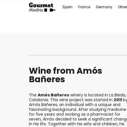
Spain
France
Germany
Other
Wine from Amós
Bañeres
The
Amós Bañeres
winery is located in La Bleda,
Catalonia. This wine project was started in
2011
b
Amós Bañeres, an individual with a unique and
fascinating background. After studying medicine
for five years and working as a pharmacist for
seven, Amós decided to seek a significant chang
in his life. Together with his wife and children, he