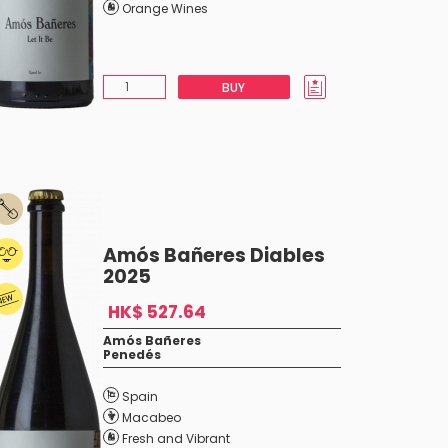
Orange Wines
BUY
Amós Bañeres Diables
2025
HK$ 527.64
Amós Bañeres
Penedés
Spain
Macabeo
Fresh and Vibrant