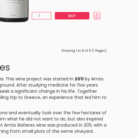
BUY
Showing 1 to 8 of 8 (1 Pages)
es
ia. This wine project was started in
2011
by Amós
ground. After studying medicine for five years
ek a significant change in his life. Together
ling trip to Greece, an experience that led him to
gona and eventually took over the few hectares of
him what he did not want to do, but also inspired
st Amós Bañeres wine was produced in 2011, with a
ming from small plots of the same vineyard.