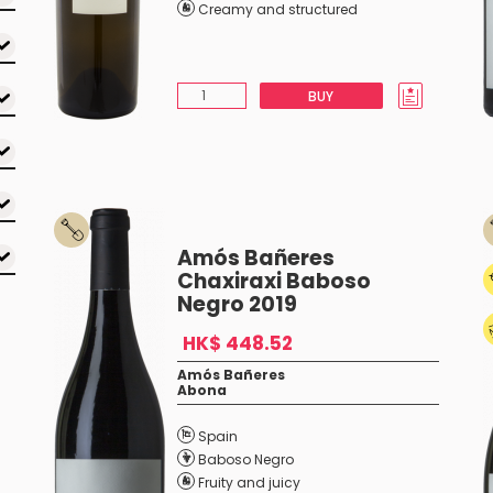
Creamy and structured
BUY
Amós Bañeres
Chaxiraxi Baboso
Negro 2019
HK$ 448.52
Amós Bañeres
Abona
Spain
Baboso Negro
Fruity and juicy