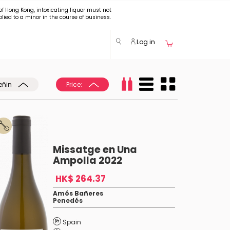
of Hong Kong, intoxicating liquor must not
plied to a minor in the course of business.
Log in
eñin
Price:
Missatge en Una
Ampolla 2022
HK$ 264.37
Amós Bañeres
Penedés
Spain