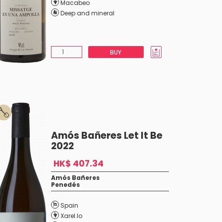
Macabeo
Deep and mineral
BUY
Amós Bañeres Let It Be
2022
HK$ 407.34
Amós Bañeres
Penedés
Spain
Xarel.lo