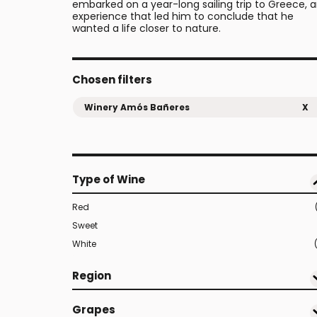
embarked on a year-long sailing trip to Greece, 
experience that led him to conclude that he
wanted a life closer to nature.
Chosen filters
Winery Amós Bañeres
X
Type of Wine
Red
Sweet
White
Region
Grapes