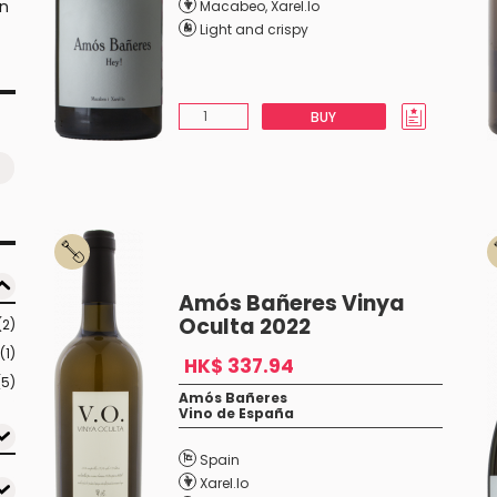
an
Macabeo
,
Xarel.lo
Light and crispy
BUY
Amós Bañeres Vinya
Oculta 2022
(2)
(1)
HK$ 337.94
(5)
Amós Bañeres
Vino de España
Spain
Xarel.lo