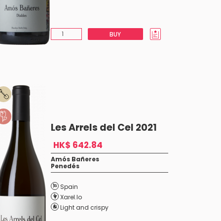
BUY
Les Arrels del Cel 2021
HK$ 642.84
Amós Bañeres
Penedés
Spain
Xarel.lo
Light and crispy