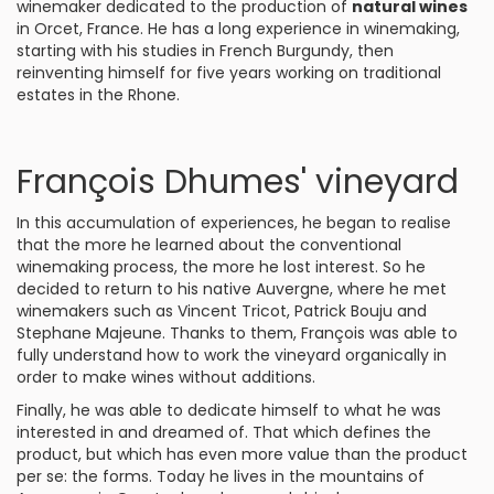
winemaker dedicated to the production of
natural wines
in Orcet, France. He has a long experience in winemaking,
starting with his studies in French Burgundy, then
reinventing himself for five years working on traditional
estates in the Rhone.
François Dhumes' vineyard
In this accumulation of experiences, he began to realise
that the more he learned about the conventional
winemaking process, the more he lost interest. So he
decided to return to his native Auvergne, where he met
winemakers such as Vincent Tricot, Patrick Bouju and
Stephane Majeune. Thanks to them, François was able to
fully understand how to work the vineyard organically in
order to make wines without additions.
Finally, he was able to dedicate himself to what he was
interested in and dreamed of. That which defines the
product, but which has even more value than the product
per se: the forms. Today he lives in the mountains of