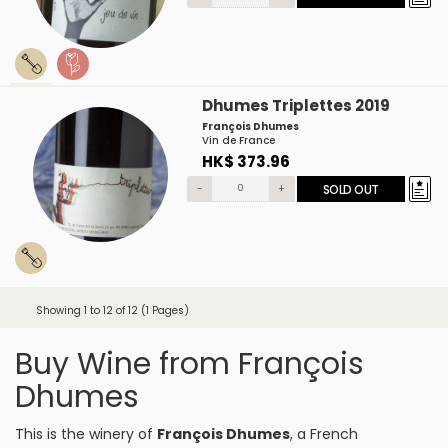
Dhumes Triplettes 2019
François Dhumes
Vin de France
HK$ 373.96
-
+
SOLD OUT
Showing 1 to 12 of 12 (1 Pages)
Buy Wine from François
Dhumes
This is the winery of
François Dhumes
, a French