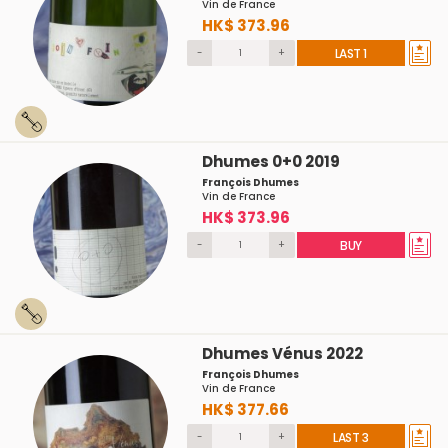
Vin de France
HK$ 373.96
-
+
LAST 1
Dhumes 0+0 2019
François Dhumes
Vin de France
HK$ 373.96
-
+
BUY
Dhumes Vénus 2022
François Dhumes
Vin de France
HK$ 377.66
-
+
LAST 3