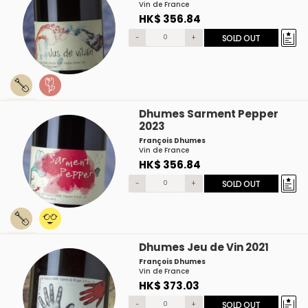
Vin de France
HK$ 356.84
-
+
SOLD OUT
Dhumes Sarment Pepper
2023
François Dhumes
Vin de France
HK$ 356.84
-
+
SOLD OUT
Dhumes Jeu de Vin 2021
François Dhumes
Vin de France
HK$ 373.03
-
+
SOLD OUT