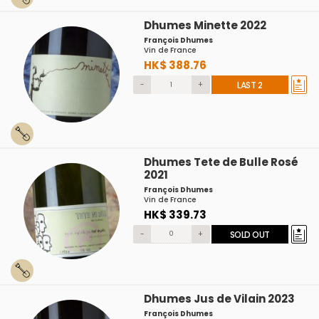
Dhumes Minette 2022
François Dhumes
Vin de France
HK$ 388.76
-
+
LAST 2
Dhumes Tete de Bulle Rosé
2021
François Dhumes
Vin de France
HK$ 339.73
-
+
SOLD OUT
Dhumes Jus de Vilain 2023
François Dhumes