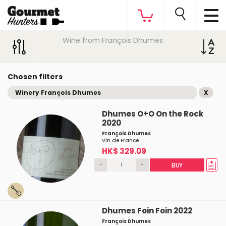
Wine from François Dhumes
Chosen filters
Winery François Dhumes
X
Dhumes O+O On the Rock
2020
François Dhumes
Vin de France
HK$ 329.09
-
+
BUY
Dhumes Foin Foin 2022
François Dhumes