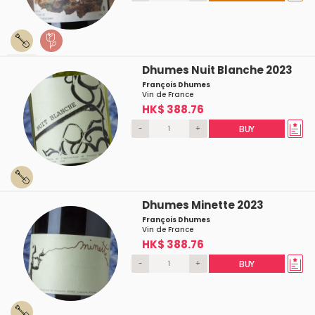
Dhumes Nuit Blanche 2023
François Dhumes
Vin de France
HK$ 388.76
-
+
BUY
Dhumes Minette 2023
François Dhumes
Vin de France
HK$ 388.76
-
+
BUY