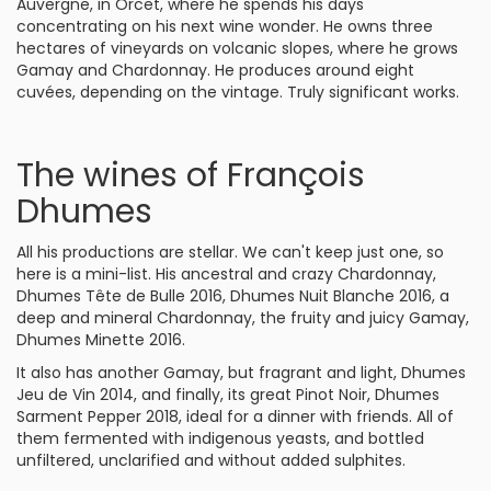
Auvergne, in Orcet, where he spends his days
concentrating on his next wine wonder. He owns three
hectares of vineyards on volcanic slopes, where he grows
Gamay and Chardonnay. He produces around eight
cuvées, depending on the vintage. Truly significant works.
The wines of François
Dhumes
All his productions are stellar. We can't keep just one, so
here is a mini-list. His ancestral and crazy Chardonnay,
Dhumes Tête de Bulle 2016, Dhumes Nuit Blanche 2016, a
deep and mineral Chardonnay, the fruity and juicy Gamay,
Dhumes Minette 2016.
It also has another Gamay, but fragrant and light, Dhumes
Jeu de Vin 2014, and finally, its great Pinot Noir, Dhumes
Sarment Pepper 2018, ideal for a dinner with friends. All of
them fermented with indigenous yeasts, and bottled
unfiltered, unclarified and without added sulphites.