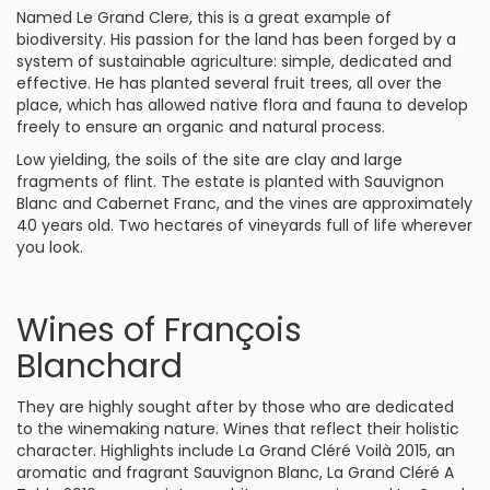
Named Le Grand Clere, this is a great example of
biodiversity. His passion for the land has been forged by a
system of sustainable agriculture: simple, dedicated and
effective. He has planted several fruit trees, all over the
place, which has allowed native flora and fauna to develop
freely to ensure an organic and natural process.
Low yielding, the soils of the site are clay and large
fragments of flint. The estate is planted with Sauvignon
Blanc and Cabernet Franc, and the vines are approximately
40 years old. Two hectares of vineyards full of life wherever
you look.
Wines of François
Blanchard
They are highly sought after by those who are dedicated
to the winemaking nature. Wines that reflect their holistic
character. Highlights include La Grand Cléré Voilà 2015, an
aromatic and fragrant Sauvignon Blanc, La Grand Cléré A