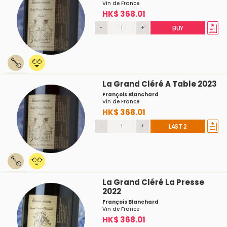
Vin de France
HK$ 368.01
-
+
BUY
La Grand Cléré A Table 2023
François Blanchard
Vin de France
HK$ 368.01
-
+
LAST 2
La Grand Cléré La Presse
2022
François Blanchard
Vin de France
HK$ 368.01