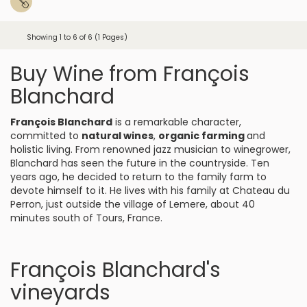
Showing 1 to 6 of 6 (1 Pages)
Buy Wine from François
Blanchard
François Blanchard
is a remarkable character,
committed to
natural wines
,
organic farming
and
holistic living. From renowned jazz musician to winegrower,
Blanchard has seen the future in the countryside. Ten
years ago, he decided to return to the family farm to
devote himself to it. He lives with his family at Chateau du
Perron, just outside the village of Lemere, about 40
minutes south of Tours, France.
François Blanchard's
vineyards