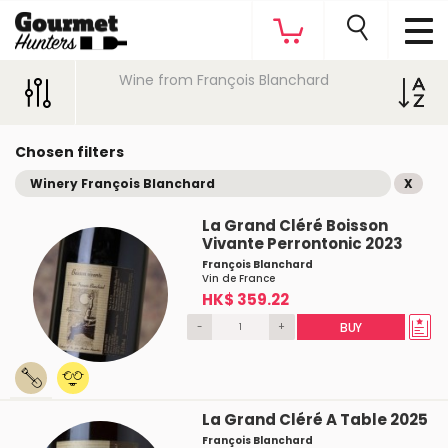
Wine from François Blanchard
Chosen filters
Winery François Blanchard
X
La Grand Cléré Boisson
Vivante Perrontonic 2023
François Blanchard
Vin de France
HK$ 359.22
-
+
BUY
La Grand Cléré A Table 2025
François Blanchard