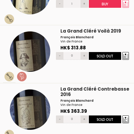
-
+
BUY
La Grand Cléré Voilà 2019
François Blanchard
Vin de France
HK$ 313.88
-
+
SOLD OUT
La Grand Cléré Contrebasse
2016
François Blanchard
Vin de France
HK$ 363.39
-
+
SOLD OUT