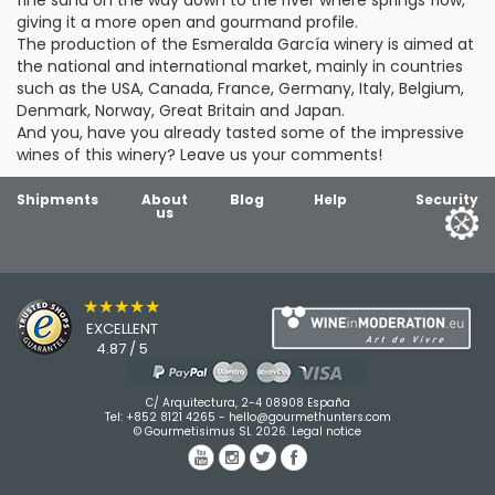
fine sand on the way down to the river where springs flow,
giving it a more open and gourmand profile.
The production of the Esmeralda García winery is aimed at
the national and international market, mainly in countries
such as the USA, Canada, France, Germany, Italy, Belgium,
Denmark, Norway, Great Britain and Japan.
And you, have you already tasted some of the impressive
wines of this winery? Leave us your comments!
Shipments
About
Blog
Help
Security
us
★★★★★
EXCELLENT
4.87 / 5
C/ Arquitectura, 2-4 08908 España
Tel:
+852 8121 4265
-
hello@gourmethunters.com
© Gourmetisimus SL 2026.
Legal notice