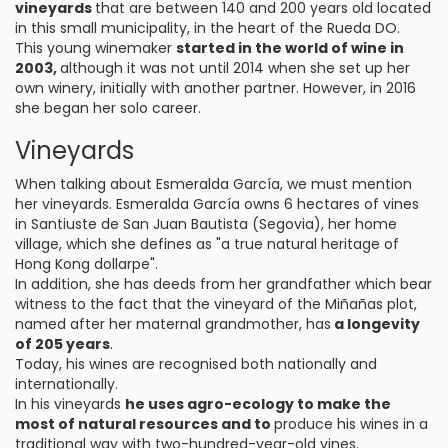
vineyards
that are between 140 and 200 years old located
in this small municipality, in the heart of the Rueda DO.
This young winemaker
started in the world of wine in
2003,
although it was not until 2014 when she set up her
own winery, initially with another partner. However, in 2016
she began her solo career.
Vineyards
When talking about Esmeralda García, we must mention
her vineyards. Esmeralda García owns 6 hectares of vines
in Santiuste de San Juan Bautista (Segovia), her home
village, which she defines as "a true natural heritage of
Hong Kong dollarpe".
In addition, she has deeds from her grandfather which bear
witness to the fact that the vineyard of the Miñañas plot,
named after her maternal grandmother, has
a longevity
of 205 years
.
Today, his wines are recognised both nationally and
internationally.
In his vineyards
he uses agro-ecology to make the
most of natural resources and to
produce his wines in a
traditional way with two-hundred-year-old vines.