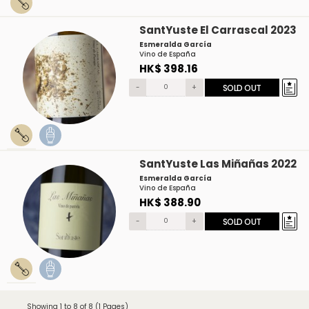
SantYuste El Carrascal 2023
Esmeralda García
Vino de España
HK$ 398.16
-
+
SOLD OUT
SantYuste Las Miñañas 2022
Esmeralda García
Vino de España
HK$ 388.90
-
+
SOLD OUT
Showing 1 to 8 of 8 (1 Pages)