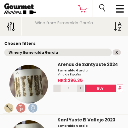
Wine from Esmeralda García
Chosen filters
Winery Esmeralda García
X
Arenas de Santyuste 2024
Esmeralda García
Vino de España
HK$ 296.35
-
+
BUY
SantYuste El Vallejo 2023
Esmeralda García