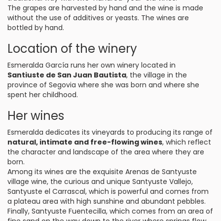
The grapes are harvested by hand and the wine is made
without the use of additives or yeasts. The wines are
bottled by hand.
Location of the winery
Esmeralda García runs her own winery located in
Santiuste de San Juan Bautista
, the village in the
province of Segovia where she was born and where she
spent her childhood.
Her wines
Esmeralda dedicates its vineyards to producing its range of
natural, intimate and free-flowing wines
, which reflect
the character and landscape of the area where they are
born.
Among its wines are the exquisite Arenas de Santyuste
village wine, the curious and unique Santyuste Vallejo,
Santyuste el Carrascal, which is powerful and comes from
a plateau area with high sunshine and abundant pebbles.
Finally, Santyuste Fuentecilla, which comes from an area of