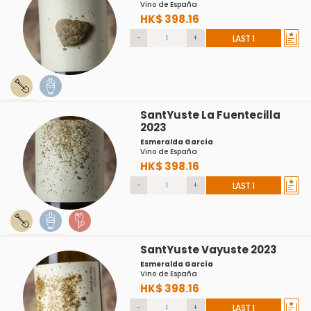
Vino de España
HK$ 398.16
-
+
LAST 1
SantYuste La Fuentecilla
2023
Esmeralda García
Vino de España
HK$ 398.16
-
+
LAST 1
SantYuste Vayuste 2023
Esmeralda García
Vino de España
HK$ 398.16
-
+
LAST 1