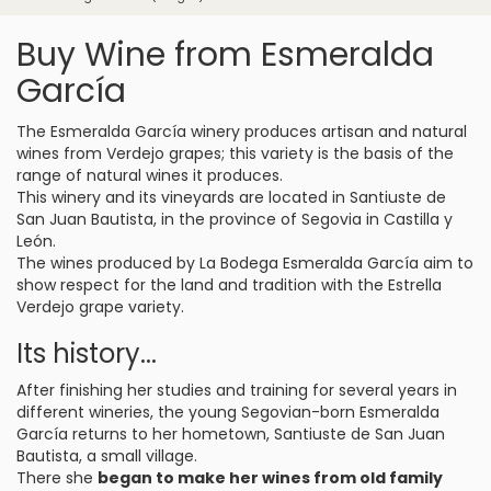
Buy Wine from Esmeralda
García
The Esmeralda García winery produces artisan and natural
wines from Verdejo grapes; this variety is the basis of the
range of natural wines it produces.
This winery and its vineyards are located in Santiuste de
San Juan Bautista, in the province of Segovia in Castilla y
León.
The wines produced by La Bodega Esmeralda García aim to
show respect for the land and tradition with the Estrella
Verdejo grape variety.
Its history...
After finishing her studies and training for several years in
different wineries, the young Segovian-born Esmeralda
García returns to her hometown, Santiuste de San Juan
Bautista, a small village.
There she
began to make her wines from old family