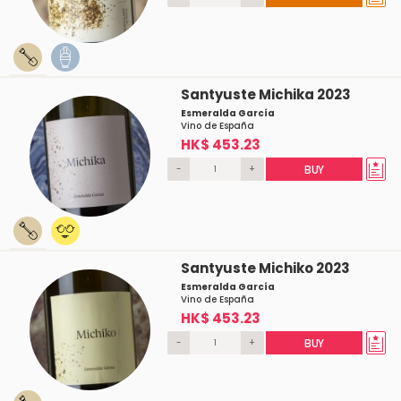
Santyuste Michika 2023
Esmeralda García
Vino de España
HK$ 453.23
-
+
BUY
Santyuste Michiko 2023
Esmeralda García
Vino de España
HK$ 453.23
-
+
BUY