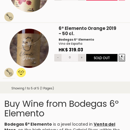
6º Elemento Orange 2019
- 50 cl.
Bodegas 6º Elemento
Vino de España
HK$ 319.03
-
+
SOLD OUT
Showing 1 to 5 of 5 (1 Pages)
Buy Wine from Bodegas 6º
Elemento
Bodegas 6º Elemento
is a jewel located in
Venta del