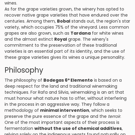
wines.
As for the grape varieties grown, the winery has opted to
recover native grape varieties that have endured over the
centuries. Among them,
Bobal
stands out, the region's star
variety, which occupies 75% of the vineyard. Less common
grapes are also grown, such as
Tardana
for white wines
and the almost extinct
Royal
grape. The winery's
commitment to the preservation of these traditional
varieties is an essential part of its identity, and the use of
these grape varieties gives its wines a unique personality.
Philosophy
The philosophy of
Bodegas 6º Elemento
is based on a
deep respect for the land and traditional winemaking
techniques. For Rafa and Silvia, winemaking is an art that
must honour what nature has to offer, without interfering
in the process in an aggressive way. They follow a
methodology of
minimal intervention
, which seeks to
preserve the pure essence of the grape and the
terroir
.
One of the most important aspects of their process is
fermentation
without the use of chemical additives
,
relying solely on the indigenous yeasts found naturally on