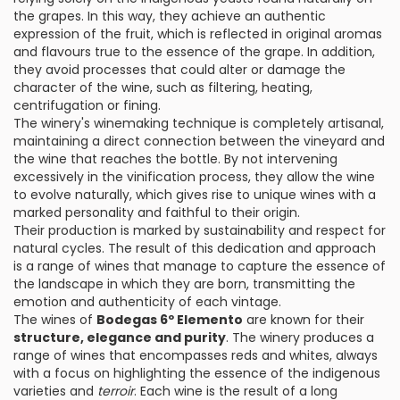
the grapes. In this way, they achieve an authentic
expression of the fruit, which is reflected in original aromas
and flavours true to the essence of the grape. In addition,
they avoid processes that could alter or damage the
character of the wine, such as filtering, heating,
centrifugation or fining.
The winery's winemaking technique is completely artisanal,
maintaining a direct connection between the vineyard and
the wine that reaches the bottle. By not intervening
excessively in the vinification process, they allow the wine
to evolve naturally, which gives rise to unique wines with a
marked personality and faithful to their origin.
Their production is marked by sustainability and respect for
natural cycles. The result of this dedication and approach
is a range of wines that manage to capture the essence of
the landscape in which they are born, transmitting the
emotion and authenticity of each vintage.
The wines of
Bodegas 6º Elemento
are known for their
structure, elegance and purity
. The winery produces a
range of wines that encompasses reds and whites, always
with a focus on highlighting the essence of the indigenous
varieties and
terroir
. Each wine is the result of a long