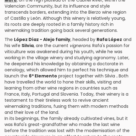
Moro
, on the high plateau of the Cabriel River, within the
Valencian Community, but its influence and style
transcends borders, extending into the Bierzo wine region
of Castilla y León. Although this winery is relatively young,
its roots are deeply rooted in a family history rich in
winemaking tradition going back several generations.
The
López Díaz - Alejo family
, headed by
Rafa López
and
his wife
Silvia
, are the current
vignerons
. Rafa's passion for
viticulture was awakened during his youth, while he was
working in the village winery and studying agronomy. Later,
he deepened his knowledge by obtaining a doctorate in
oenology, which allowed him to perfect his technique and
launch the
6º Elemento
project together with Silvia
.
Both
have travelled the world to hone their skills, visiting and
learning from other wine regions in countries such as
France, Italy, Portugal and Slovenia. Today, their winery is a
testament to their tireless work to revive ancient
winemaking traditions, fusing them with modern methods
and their love of the land.
In its beginnings, the family already cultivated vines, but it
was Rafa's great-grandfather who made the last wine
before the tradition was lost with the modernisation of the