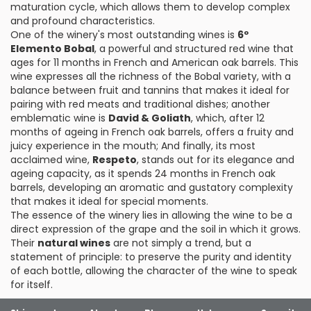
maturation cycle, which allows them to develop complex
and profound characteristics.
One of the winery's most outstanding wines is
6º
Elemento Bobal
, a powerful and structured red wine that
ages for 11 months in French and American oak barrels. This
wine expresses all the richness of the Bobal variety, with a
balance between fruit and tannins that makes it ideal for
pairing with red meats and traditional dishes; another
emblematic wine is
David & Goliath
, which, after 12
months of ageing in French oak barrels, offers a fruity and
juicy experience in the mouth; And finally, its most
acclaimed wine,
Respeto
, stands out for its elegance and
ageing capacity, as it spends 24 months in French oak
barrels, developing an aromatic and gustatory complexity
that makes it ideal for special moments.
The essence of the winery lies in allowing the wine to be a
direct expression of the grape and the soil in which it grows.
Their
natural wines
are not simply a trend, but a
statement of principle: to preserve the purity and identity
of each bottle, allowing the character of the wine to speak
for itself.