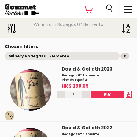
Wine from Bodegas 6º Elemento
Chosen filters
Winery Bodegas 6º Elemento
X
David & Goliath 2023
Bodegas 6º Elemento
Vino de España
HK$ 288.95
-
+
BUY
David & Goliath 2022
Bodegas 6º Elemento