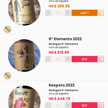
Vino de España
HK$ 288.95
-
+
LAST 1
6º Elemento 2022
Bodegas 6º Elemento
Vino de España
HK$ 319.95
-
+
BUY
Respeto 2022
Bodegas 6º Elemento
Vino de España
HK$ 446.75
-
+
BUY