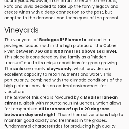
countryside. However, in an effort to return to the roots,
Rafa and Silvia decided to take up the family legacy and
create wines with a deep connection to the past, but
adapted to the demands and techniques of the present.
Vineyards
The vineyards of
Bodegas 6º Elemento
extend in a
privileged location within the high plateau of the Cabriel
River, between
750 and 1000 metres above sea level
.
This place is considered by the family as a "hidden
treasure" due to its unique conditions for grape growing.
The
soils
are mainly
clay-sandy
, which provides an
excellent capacity to retain nutrients and water. This
particularity, combined with the climatic conditions of the
high plateau, provides an optimal environment for
viticulture.
The
terroir
of this area is favoured by a
Mediterranean
climate
, albeit with mountainous influences, which allows
for temperature
differences
of up to 20 degrees
between day and night
. These thermal variations help to
maintain good acidity and freshness in the grapes,
fundamental characteristics for producing high quality