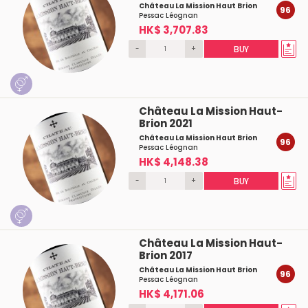
Château La Mission Haut Brion
96
Pessac Léognan
HK$ 3,707.83
-
+
BUY
Château La Mission Haut-
Brion 2021
Château La Mission Haut Brion
96
Pessac Léognan
HK$ 4,148.38
-
+
BUY
Château La Mission Haut-
Brion 2017
Château La Mission Haut Brion
96
Pessac Léognan
HK$ 4,171.06