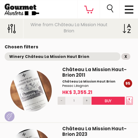
Wine from Château La Mission Haut
Brion
Chosen filters
Winery Château La Mission Haut Brion
X
Château La Mission Haut-
Brion 2011
Château La Mission Haut Brion
95
Pessac Léognan
HK$ 3,355.21
-
+
BUY
Château La Mission Haut-
Brion 2023