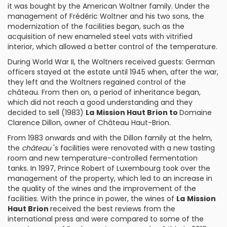
it was bought by the American
Woltner
family. Under the
management of Frédéric Woltner and his two sons, the
modernization of the facilities began, such as the
acquisition of new enameled steel vats with vitrified
interior, which allowed a better control of the temperature.
During World War II, the Woltners received guests: German
officers stayed at the estate until 1945 when, after the war,
they left and the Woltners regained control of the
château. From then on, a period of inheritance began,
which did not reach a good understanding and they
decided to sell (1983)
La
Mission Haut Brion to
Domaine
Clarence Dillon
, owner of Château Haut-Brion.
From 1983 onwards and with the Dillon family at the helm,
the
château
's facilities were renovated with a new tasting
room and new temperature-controlled fermentation
tanks. In 1997, Prince Robert of Luxembourg took over the
management of the property, which led to an increase in
the quality of the wines and the improvement of the
facilities. With the prince in power, the wines of
La
Mission
Haut Brion
received the best reviews from the
international press and were compared to some of the