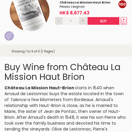
Château La Mission Haut Brion
100
Pessac Léognan
HK$ 8,677.43
-
+
BUY
Showing 1 to 9 of 9 (1 Pages)
Buy Wine from Château La
Mission Haut Brion
Château La Mission Haut-Brion
starts in 1540 when
Arnaud de Lestonnac
buys the estate located in the town
of
Talence
a few kilometers from Bordeaux. Arnaud's
relationship with Haut-Brion is close, as he is married to
Marie, the sister of Jean de Pontac, then owner of Haut-
Brion. After Arnaud's death in 1548, it was his son Pierre who
took over the family business and devoted his time to
tending the vineyards.
Olive de Lestonnac
, Pierre's