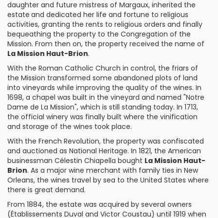
daughter and future mistress of Margaux, inherited the
estate
and dedicated her life and fortune to religious
activities, granting the rents to religious orders and finally
bequeathing the property to the Congregation of the
Mission. From then on, the property received the name of
La Mission Haut-Brion
.
With the Roman Catholic Church in control, the friars of
the Mission transformed some abandoned plots of land
into vineyards while improving the quality of the wines. In
1698, a chapel was built in the vineyard and named "Notre
Dame de La Mission", which is still standing today. In 1713,
the official winery was finally built where the vinification
and storage of the wines took place.
With the French Revolution, the property was confiscated
and auctioned as National Heritage. In 1821, the American
businessman
Célestin Chiapella
bought
La Mission Haut-
Brion
. As a major wine merchant with family ties in New
Orleans, the wines travel by sea to the United States where
there is great demand.
From 1884, the estate was acquired by several owners
(Établissements Duval and Victor Coustau) until 1919 when