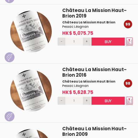
Château La Mission Haut-
Brion 2019
Château La Mission Haut Brion
99
Pessac Léognan
HK$ 5,075.75
-
+
BUY
Château La Mission Haut-
Brion 2016
Château La Mission Haut Brion
98
Pessac Léognan
HK$ 5,628.75
-
+
BUY
Château La Mission Haut-
Brion 2009