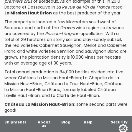
premiers crus
of Bordeaux. As an example of this, in 2010
Bettane et Desseauve in
La Revue de Vin de France
rated
La Mission Haut Brion
as the best producer of the year.
The property is located a few kilometers southwest of
Bordeaux and north of the
Graves
wine region so its wines
are covered by the
Pessac-Léognan
appellation. With a
total of 29 hectares on stony soil and clay-sandy subsoil,
the red varieties Cabernet Sauvignon, Merlot and Cabernet
Franc and white varieties Sémillon and Sauvignon Blanc are
grown. The plantation density is 10,000 vines per hectare
with an average age of 30 years.
Total annual production is 84,000 bottles divided into five
wines:
Château La Mission Haut-Brion
;
La Chapelle de La
Mission Haut-Brion
;
Château La Tour Haut-Brion
;
Château
La Mission Haut-Brion Blanc
, formerly labeled Château
Laville Haut-Brion; and
La Clarté de Haut-Brion
.
Château La Mission Haut-Brion
: some second parts were
good!
Shipments
About
Blog
Help
Security
us