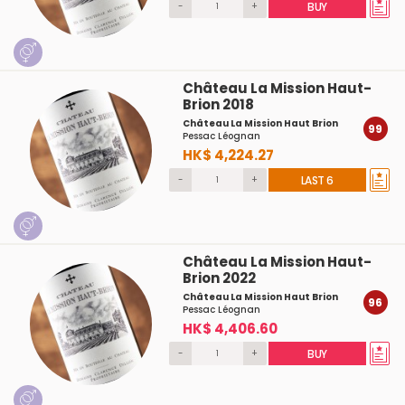
-
+
BUY
Château La Mission Haut-
Brion 2018
Château La Mission Haut Brion
99
Pessac Léognan
HK$ 4,224.27
-
+
LAST 6
Château La Mission Haut-
Brion 2022
Château La Mission Haut Brion
96
Pessac Léognan
HK$ 4,406.60
-
+
BUY