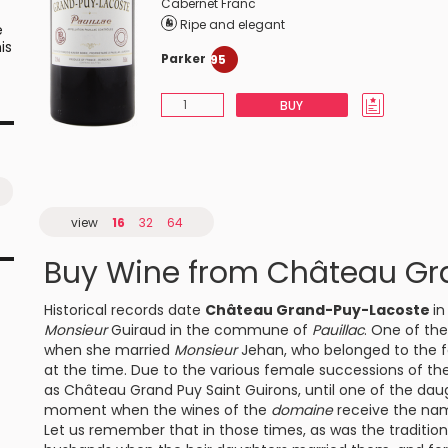
Cabernet Franc
Ripe and elegant
e
is
Parker
95
BUY
e
d
ok
view
16
32
64
Buy Wine from Château Gr
Historical records date
Château Grand-Puy-Lacoste
in
Monsieur
Guiraud in the commune of
Pauillac
. One of th
when she married
Monsieur
Jehan, who belonged to the 
at the time. Due to the various female successions of the
as Château Grand Puy Saint Guirons, until one of the daugh
moment when the wines of the
domaine
receive the na
Let us remember that in those times, as was the tradition