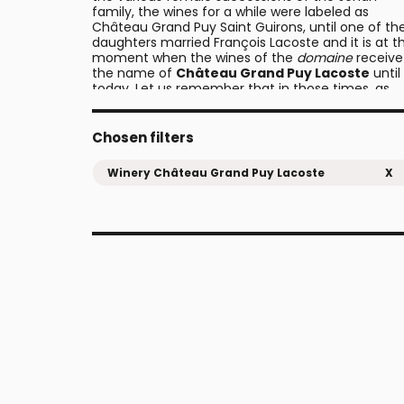
family, the wines for a while were labeled as
Château Grand Puy Saint Guirons, until one of th
daughters married François Lacoste and it is at th
moment when the wines of the
domaine
receive
the name of
Château Grand Puy Lacoste
until
today. Let us remember that in those times, as
was the tradition, the
châteaux
took the surnam
of the husbands when the heir daughters marrie
them, and for this reason the names of the
Chosen filters
properties changed frequently as the nuptials to
place.
Winery Château Grand Puy Lacoste
X