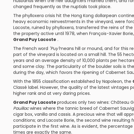
husbands when the heir daughters married them, and for 
changed frequently as the nuptials took place.
The phylloxera crisis hit the Hong Kong dollarpean cont
heavy economic reinvestments in the vineyard, were forced 
Lacoste, ruined by phylloxera, transferred the reins of the
the property active until 1978, when François-Xavier Borie
Grand Puy Lacoste
.
The French word
"Puy"
means hill or mound, and for this re
part of the vineyard is located on a small hill. The 55 hec
years and an average density of 10,000 plants per hectar
and some clay. The particularity of the boulder soils is t
during the day, which favors the ripening of
Cabernet Sa
With the 1855 classification established by Napoleon, the
Classé
label. However, the quality of the latest vintages p
higher rank and at very daring prices.
Grand Puy Lacoste
produces only two wines:
Château G
Pauillac
wines where the tannic breed of Cabernet Sauvig
cigar box, vanilla and cassis. A precious wine that will app
conditions; and
Lacoste Borie
, the second wine resulting 
participate in the first wine. As is evident, the percentag
times are exactly the same.