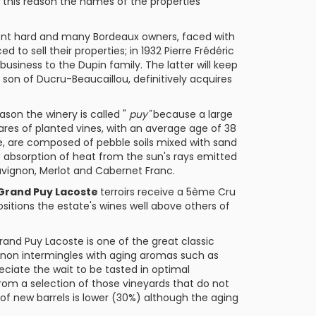
this reason the names of the properties
inent hard and many
Bordeaux
owners, faced with
to sell their properties; in 1932 Pierre Frédéric
 business to the Dupin family. The latter will keep
, son of
Ducru-Beaucaillou
, definitively acquires
ason the winery is called "
puy"
because a large
tares of planted vines, with an average age of 38
e, are composed of pebble soils mixed with sand
he absorption of heat from the sun's rays emitted
uvignon
,
Merlot
and
Cabernet Franc
.
Grand Puy Lacoste
terroirs receive a
5ème Cru
ositions the estate's wines well above others of
rand Puy Lacoste
is one of the great classic
non intermingles with aging aromas such as
reciate the wait to be tasted in optimal
from a selection of those vineyards that do not
e of new barrels is lower (30%) although the aging