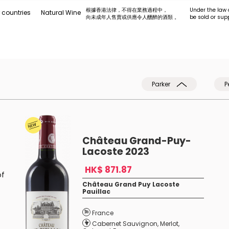
根據香港法律，不得在業務過程中，
Under the law 
 countries
Natural Wine
向未成年人售賣或供應令人醺醉的酒類 。
be sold or sup
Parker
P
Château Grand-Puy-
Lacoste 2023
HK$ 871.87
of
Château Grand Puy Lacoste
Pauillac
France
Cabernet Sauvignon
,
Merlot
,