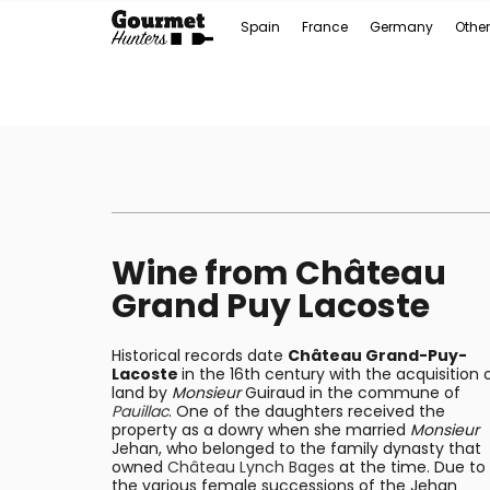
Spain
France
Germany
Other
Wine from Château
Grand Puy Lacoste
Historical records date
Château Grand-Puy-
Lacoste
in the 16th century with the acquisition 
land by
Monsieur
Guiraud in the commune of
Pauillac
. One of the daughters received the
property as a dowry when she married
Monsieur
Jehan, who belonged to the family dynasty that
owned
Château Lynch Bages
at the time. Due to
the various female successions of the Jehan