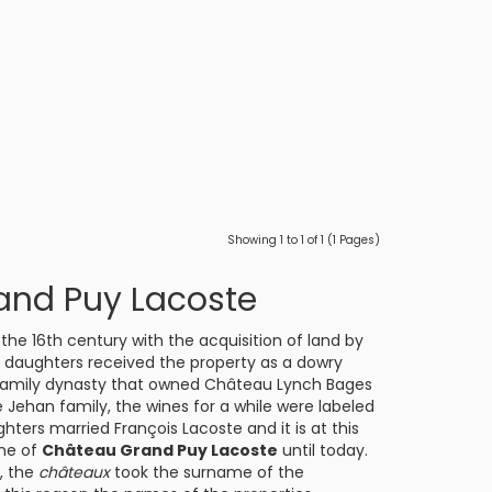
Showing 1 to 1 of 1 (1 Pages)
and Puy Lacoste
 the 16th century with the acquisition of land by
e daughters received the property as a dowry
family dynasty that owned
Château Lynch Bages
 Jehan family, the wines for a while were labeled
ters married François Lacoste and it is at this
me of
Château Grand Puy Lacoste
until today.
, the
châteaux
took the surname of the