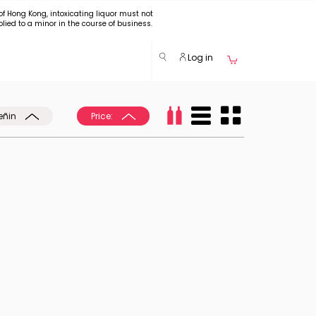
of Hong Kong, intoxicating liquor must not
plied to a minor in the course of business.
Log in
eñin
Price: