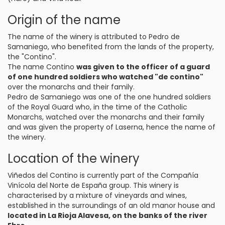
Origin of the name
The name of the winery is attributed to Pedro de
Samaniego, who benefited from the lands of the property,
the "Contino".
The name Contino
was given to the officer of a guard
of one hundred soldiers who watched "de contino"
over the monarchs and their family.
Pedro de Samaniego was one of the one hundred soldiers
of the Royal Guard who, in the time of the Catholic
Monarchs, watched over the monarchs and their family
and was given the property of Laserna, hence the name of
the winery.
Location of the winery
Viñedos del Contino is currently part of the Compañía
Vinícola del Norte de España group. This winery is
characterised by a mixture of vineyards and wines,
established in the surroundings of an old manor house and
located in La Rioja Alavesa, on the banks of the river