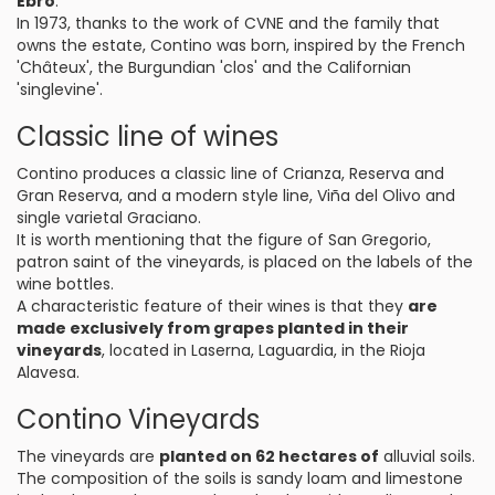
Ebro
.
In 1973, thanks to the work of CVNE and the family that
owns the estate, Contino was born, inspired by the French
'Châteux', the Burgundian 'clos' and the Californian
'singlevine'.
Classic line of wines
Contino produces a classic line of Crianza, Reserva and
Gran Reserva, and a modern style line, Viña del Olivo and
single varietal Graciano.
It is worth mentioning that the figure of San Gregorio,
patron saint of the vineyards, is placed on the labels of the
wine bottles.
A characteristic feature of their wines is that they
are
made exclusively from grapes planted in their
vineyards
, located in Laserna, Laguardia, in the Rioja
Alavesa.
Contino Vineyards
The vineyards are
planted on 62 hectares of
alluvial soils.
The composition of the soils is sandy loam and limestone