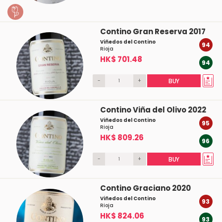
Contino Gran Reserva 2017
Viñedos del Contino
94
Rioja
HK$ 701.48
94
-
+
BUY
Contino Viña del Olivo 2022
Viñedos del Contino
95
Rioja
HK$ 809.26
96
-
+
BUY
Contino Graciano 2020
Viñedos del Contino
93
Rioja
HK$ 824.06
93