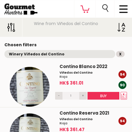
Wine from Viñedos del Contino
Chosen filters
Winery Viñedos del Contino
X
Contino Blanco 2022
Viñedos del Contino
94
Rioja
HK$ 361.01
90
-
+
BUY
Contino Reserva 2021
Viñedos del Contino
94
Rioja
HK$ 361.47