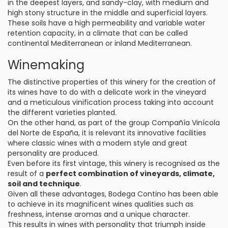
in the deepest layers, and sandy-clay, with medium and
high stony structure in the middle and superficial layers.
These soils have a high permeability and variable water
retention capacity, in a climate that can be called
continental Mediterranean or inland Mediterranean.
Winemaking
The distinctive properties of this winery for the creation of
its wines have to do with a delicate work in the vineyard
and a meticulous vinification process taking into account
the different varieties planted.
On the other hand, as part of the group Compañía Vinícola
del Norte de España, it is relevant its innovative facilities
where classic wines with a modern style and great
personality are produced.
Even before its first vintage, this winery is recognised as the
result of a
perfect combination of vineyards, climate,
soil and technique
.
Given all these advantages, Bodega Contino has been able
to achieve in its magnificent wines qualities such as
freshness, intense aromas and a unique character.
This results in wines with personality that triumph inside