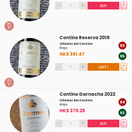
-
+
BUY
Contino Reserva 2019
Viñedos del Contino
93
Rioja
HK$ 361.47
95
-
+
LAST 1
Contino Garnacha 2022
Viñedos del Contino
94
Rioja
HK$ 370.26
92
-
+
BUY