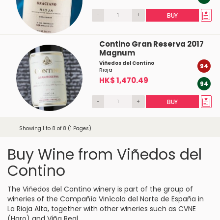
-
+
BUY
Contino Gran Reserva 2017
Magnum
Viñedos del Contino
94
Rioja
HK$ 1,470.49
94
-
+
BUY
Showing 1 to 8 of 8 (1 Pages)
Buy Wine from Viñedos del
Contino
The Viñedos del Contino winery is part of the group of
wineries of the Compañía Vinícola del Norte de España in
La Rioja Alta, together with other wineries such as CVNE
(Haro) and Viña Real.